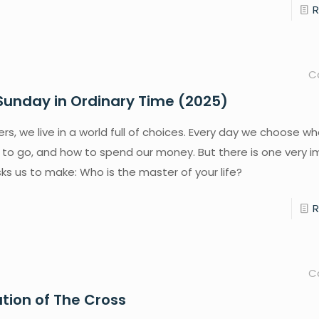
C
Sunday in Ordinary Time (2025)
rs, we live in a world full of choices. Every day we choose wh
 to go, and how to spend our money. But there is one very 
ks us to make: Who is the master of your life?
C
ation of The Cross