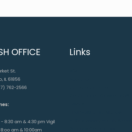
SH OFFICE
Links
rket St.
404
, IL 61856
Adoration
17) 762-2566
CCD/Confirmation
Confirmation Class of 2026
Events
mes:
Final Mass at St. Michael
Fr. Six’s Weekly Homily Archiv
- 8:30 am & 4:30 pm Vigil
Grounds Committee
 8:oo am & 10:00am