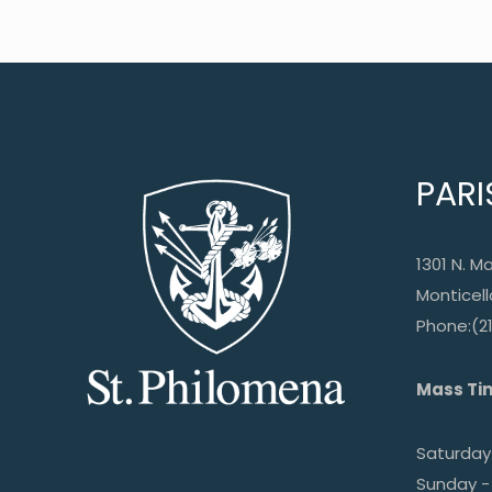
PARI
1301 N. Ma
Monticello
Phone:(2
Mass Ti
Saturday 
Sunday -