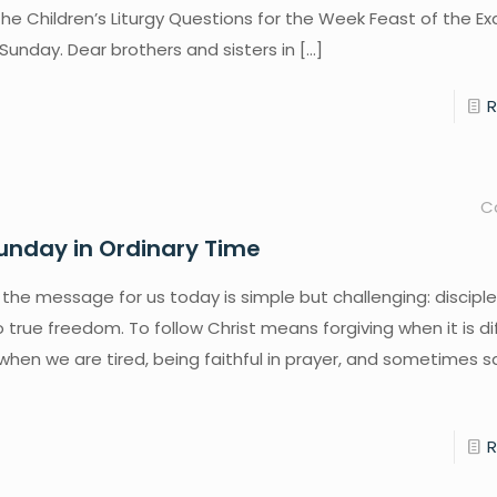
the Children’s Liturgy Questions for the Week Feast of the Ex
 Sunday. Dear brothers and sisters in
[…]
C
unday in Ordinary Time
 the message for us today is simple but challenging: disciple
to true freedom. To follow Christ means forgiving when it is dif
when we are tired, being faithful in prayer, and sometimes sa