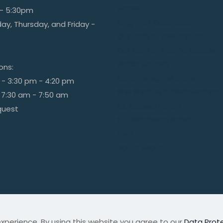
Home
- 5:30pm
Knight of Columbus
y, Thursday, and Friday -
Our Lady of Assumption
Our Lady of Fatima Statue
Parish Council
ions:
Saint Peregrine Shine
 - 3:30 pm - 4:20 pm
She Shall Be Called Woman
 7:30 am - 7:50 am
St. Micheal Parish
quest
St. Philomena Parish
TMIY
Youth Group
xperience. By using this website you agree to our
Data Prote