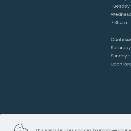
Tuesday 
Wednesda
7:30am
Confess
Saturday
Sunday -
Upon Re
This website uses cookies to improve your e