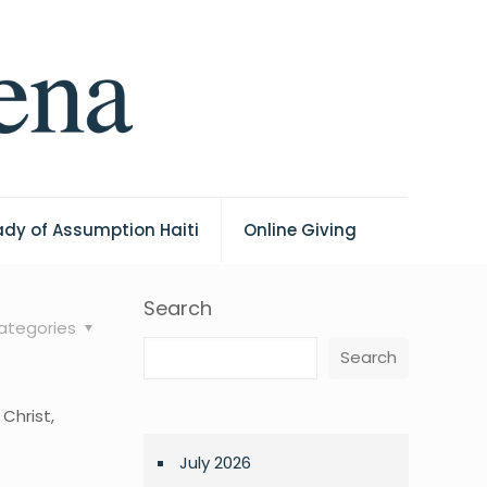
ady of Assumption Haiti
Online Giving
Search
ategories
Search
Christ,
July 2026