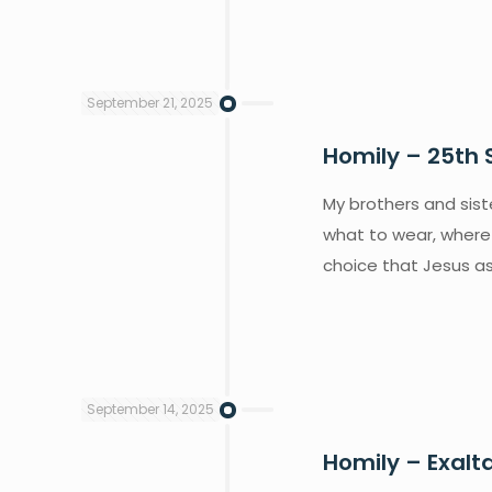
September 21, 2025
Homily – 25th 
My brothers and siste
what to wear, where
choice that Jesus as
September 14, 2025
Homily – Exalt