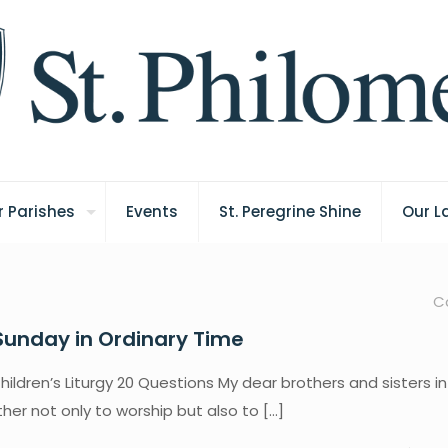
 Parishes
Events
St. Peregrine Shine
Our L
C
Sunday in Ordinary Time
hildren’s Liturgy 20 Questions My dear brothers and sisters in 
er not only to worship but also to
[…]