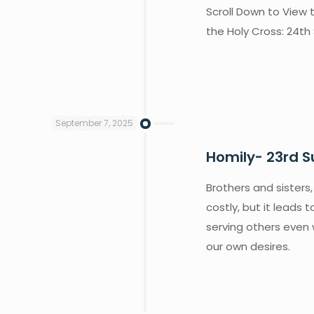
Scroll Down to View 
the Holy Cross: 24th
September 7, 2025
Homily- 23rd S
Brothers and sisters,
costly, but it leads 
serving others even 
our own desires.