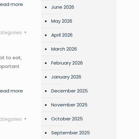
Read more
June 2026
May 2026
ategories
April 2026
March 2026
at to eat,
February 2026
important
January 2026
Read more
December 2025
November 2025
October 2025
ategories
September 2025