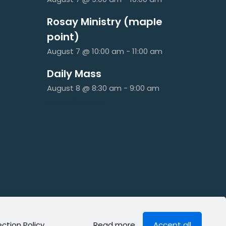
Rosay Ministry (maple
point)
August 7 @ 10:00 am
-
11:00 am
Daily Mass
August 8 @ 8:30 am
-
9:00 am
View all events
ction Policy
.
Read more
Accept all