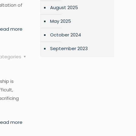
altation of
August 2025
May 2025
Read more
October 2024
September 2023
ategories
ship is
ficult,
crificing
Read more