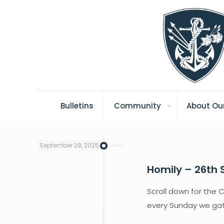
Bulletins
Community
About Our
September 28, 2025
Homily – 26th 
Scroll down for the C
every Sunday we gath