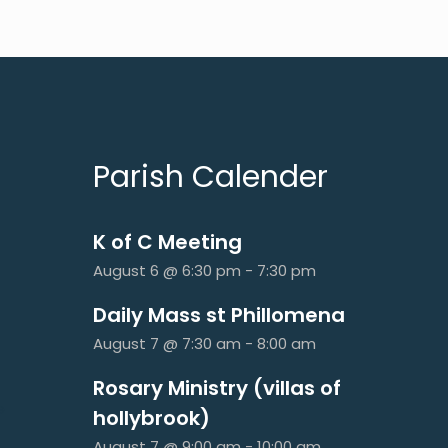
Parish Calender
K of C Meeting
August 6 @ 6:30 pm
-
7:30 pm
Daily Mass st Phillomena
August 7 @ 7:30 am
-
8:00 am
Rosary Ministry (villas of
e
hollybrook)
August 7 @ 9:00 am
-
10:00 am