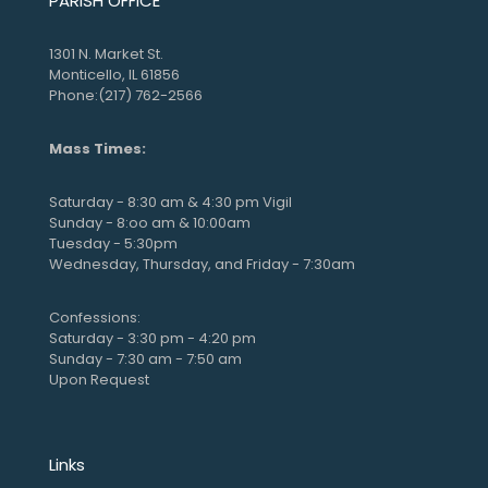
PARISH OFFICE
1301 N. Market St.
Monticello, IL 61856
Phone:(217) 762-2566
Mass Times:
Saturday - 8:30 am & 4:30 pm Vigil
Sunday - 8:oo am & 10:00am
Tuesday - 5:30pm
Wednesday, Thursday, and Friday - 7:30am
Confessions:
Saturday - 3:30 pm - 4:20 pm
Sunday - 7:30 am - 7:50 am
Upon Request
Links