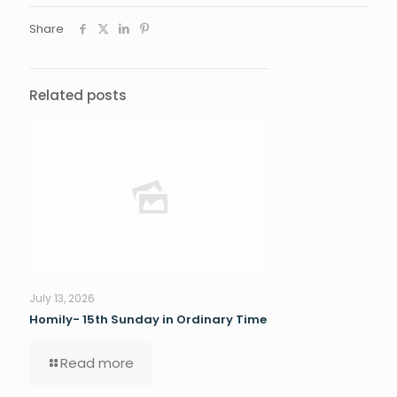
Share
Related posts
July 13, 2026
Homily- 15th Sunday in Ordinary Time
Read more