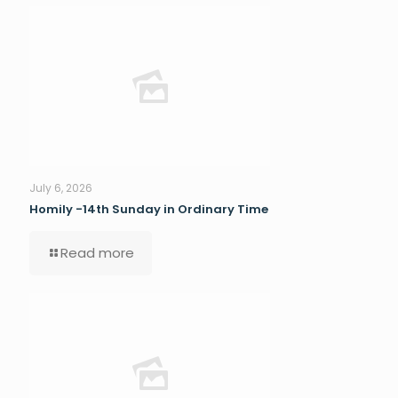
July 6, 2026
Homily -14th Sunday in Ordinary Time
Read more