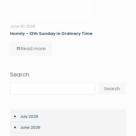
June 30, 2026
Homily – 13th Sunday in Ordinary Time
Read more
Search
Search
July 2026
June 2026