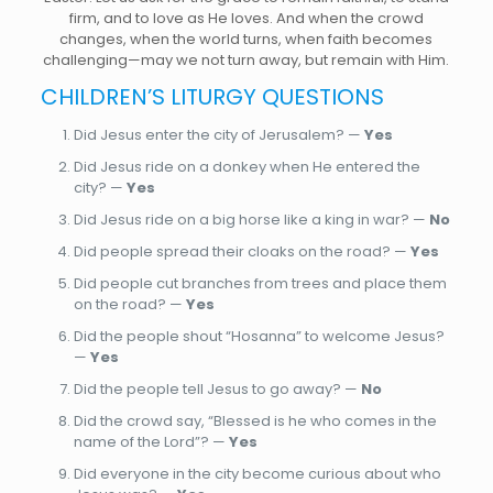
firm, and to love as He loves. And when the crowd
changes, when the world turns, when faith becomes
challenging—may we not turn away, but remain with Him.
CHILDREN’S LITURGY QUESTIONS
Did Jesus enter the city of Jerusalem? —
Yes
Did Jesus ride on a donkey when He entered the
city? —
Yes
Did Jesus ride on a big horse like a king in war? —
No
Did people spread their cloaks on the road? —
Yes
Did people cut branches from trees and place them
on the road? —
Yes
Did the people shout “Hosanna” to welcome Jesus?
—
Yes
Did the people tell Jesus to go away? —
No
Did the crowd say, “Blessed is he who comes in the
name of the Lord”? —
Yes
Did everyone in the city become curious about who