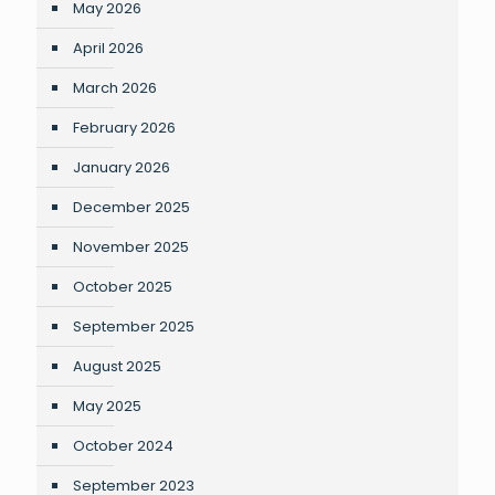
May 2026
April 2026
March 2026
February 2026
January 2026
December 2025
November 2025
October 2025
September 2025
August 2025
May 2025
October 2024
September 2023