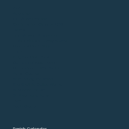
404
Adoration
CCD/Confirmation
Confirmation Class of 2026
Events
Final Mass at St. Michael
Fr. Six’s Weekly Homily Archive
Grounds Committee
Home
Knight of Columbus
Our Lady of Assumption
Our Lady of Fatima Statue
Parish Council
Saint Peregrine Shine
She Shall Be Called Woman
St. Micheal Parish
St. Philomena Parish
TMIY
Youth Group
Parish Calender