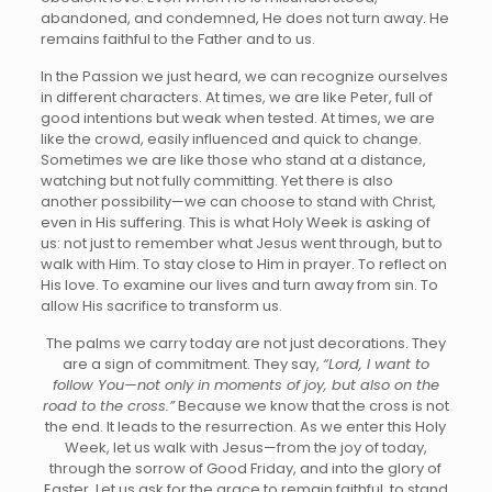
abandoned, and condemned, He does not turn away. He
remains faithful to the Father and to us.
In the Passion we just heard, we can recognize ourselves
in different characters. At times, we are like Peter, full of
good intentions but weak when tested. At times, we are
like the crowd, easily influenced and quick to change.
Sometimes we are like those who stand at a distance,
watching but not fully committing. Yet there is also
another possibility—we can choose to stand with Christ,
even in His suffering. This is what Holy Week is asking of
us: not just to remember what Jesus went through, but to
walk with Him. To stay close to Him in prayer. To reflect on
His love. To examine our lives and turn away from sin. To
allow His sacrifice to transform us.
The palms we carry today are not just decorations. They
are a sign of commitment. They say,
“Lord, I want to
follow You—not only in moments of joy, but also on the
road to the cross.”
Because we know that the cross is not
the end. It leads to the resurrection. As we enter this Holy
Week, let us walk with Jesus—from the joy of today,
through the sorrow of Good Friday, and into the glory of
Easter. Let us ask for the grace to remain faithful, to stand