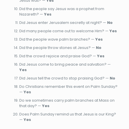
Jesus was? —
Yes
Did the people say Jesus was a prophet from
Nazareth? —
Yes
Did Jesus enter Jerusalem secretly at night? —
No
Did many people come out to welcome Him? —
Yes
Did the people wave palm branches? —
Yes
Did the people throw stones at Jesus? —
No
Did the crowd rejoice and praise God? —
Yes
Did Jesus come to bring peace and salvation? —
Yes
Did Jesus tell the crowd to stop praising God? —
No
Do Christians remember this event on Palm Sunday?
—
Yes
Do we sometimes carry palm branches at Mass on
that day? —
Yes
Does Palm Sunday remind us that Jesus is our King?
—
Yes