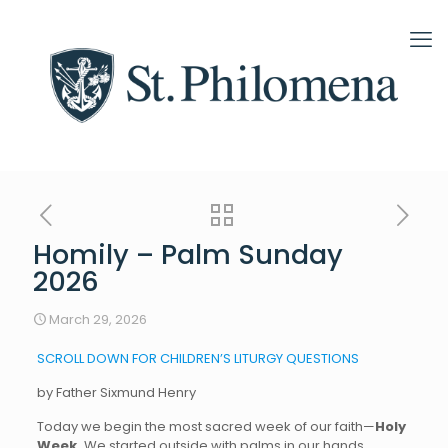
Homily – Palm Sunday
2026
March 29, 2026
SCROLL DOWN FOR CHILDREN’S LITURGY QUESTIONS
by Father Sixmund Henry
Today we begin the most sacred week of our faith—
Holy
Week.
We started outside with palms in our hands,