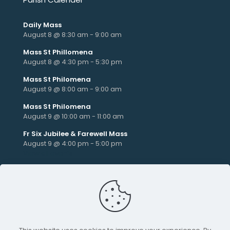
Daily Mass
August 8 @ 8:30 am
-
9:00 am
Mass St Phillomena
August 8 @ 4:30 pm
-
5:30 pm
Mass St Philomena
August 9 @ 8:00 am
-
9:00 am
Mass St Philomena
August 9 @ 10:00 am
-
11:00 am
Fr Six Jubilee & Farewell Mass
August 9 @ 4:00 pm
-
5:00 pm
View all events