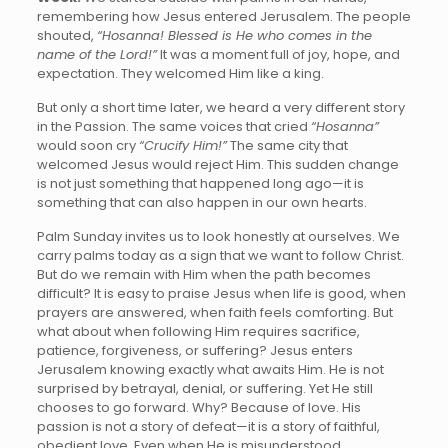
remembering how Jesus entered Jerusalem. The people
shouted,
“Hosanna! Blessed is He who comes in the
name of the Lord!”
It was a moment full of joy, hope, and
expectation. They welcomed Him like a king.
But only a short time later, we heard a very different story
in the Passion. The same voices that cried
“Hosanna”
would soon cry
“Crucify Him!”
The same city that
welcomed Jesus would reject Him. This sudden change
is not just something that happened long ago—it is
something that can also happen in our own hearts.
Palm Sunday invites us to look honestly at ourselves. We
carry palms today as a sign that we want to follow Christ.
But do we remain with Him when the path becomes
difficult? It is easy to praise Jesus when life is good, when
prayers are answered, when faith feels comforting. But
what about when following Him requires sacrifice,
patience, forgiveness, or suffering? Jesus enters
Jerusalem knowing exactly what awaits Him. He is not
surprised by betrayal, denial, or suffering. Yet He still
chooses to go forward. Why? Because of love. His
passion is not a story of defeat—it is a story of faithful,
obedient love. Even when He is misunderstood,